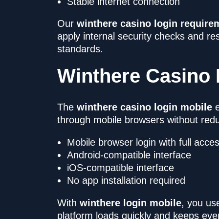
Stable internet connection
Our
winthere casino login require
apply internal security checks and re
standards.
Winthere Casino 
The
winthere casino login mobile
e
through mobile browsers without reduc
Mobile browser login with full acce
Android-compatible interface
iOS-compatible interface
No app installation required
With
winthere login mobile
, you u
platform loads quickly and keeps eve