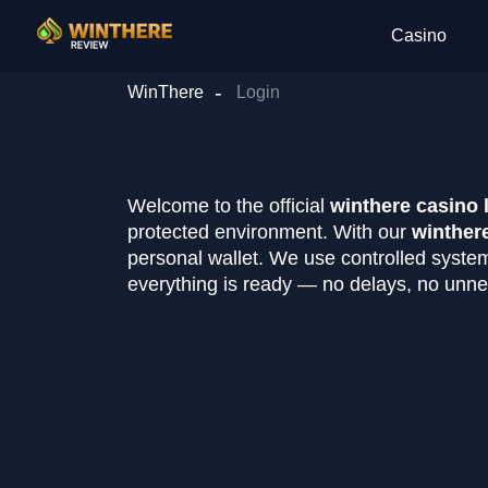
Casino
WinThere
Login
Welcome to the official
winthere casino 
protected environment. With our
winthere
personal wallet. We use controlled syste
everything is ready — no delays, no unnec