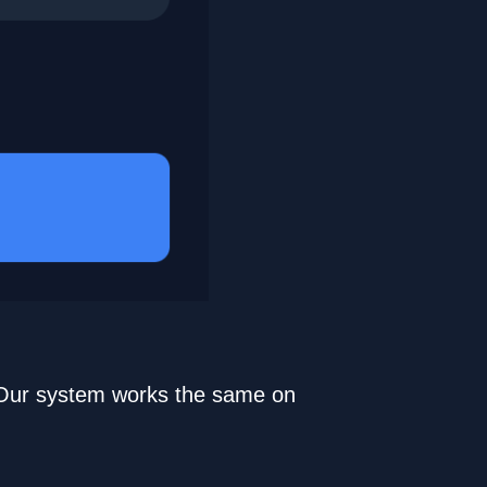
. Our system works the same on