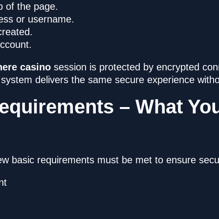
p of the page.
ress or username.
created.
ccount.
here casino
session is protected by encrypted co
 system delivers the same secure experience withou
equirements – What Yo
few basic requirements must be met to ensure secu
nt