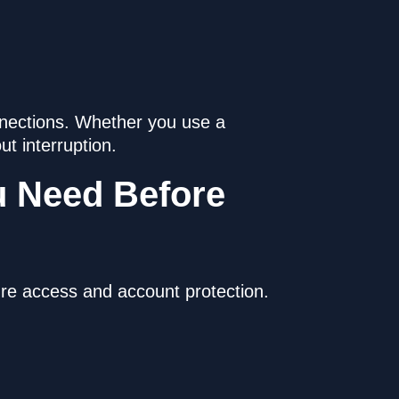
nnections. Whether you use a
t interruption.
u Need Before
re access and account protection.