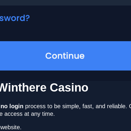
 Winthere Casino
ino login
process to be simple, fast, and reliable
e access at any time.
 website.