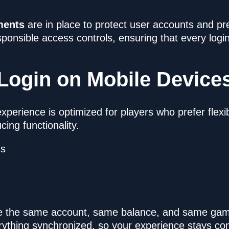
ments
are in place to protect user accounts and p
sponsible access controls, ensuring that every logi
Login on Mobile Device
xperience is optimized for players who prefer flex
ing functionality.
ss
se the same account, same balance, and same gam
rything synchronized, so your experience stays con