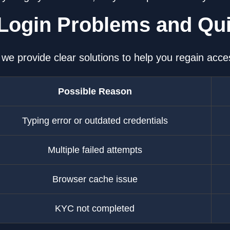
Login Problems and Qui
we provide clear solutions to help you regain acce
Possible Reason
Typing error or outdated credentials
Multiple failed attempts
Browser cache issue
KYC not completed