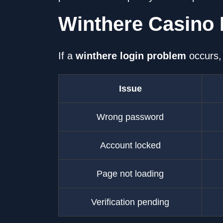
Winthere Casino 
If a
winthere login problem
occurs, 
Issue
Wrong password
Account locked
Page not loading
Verification pending