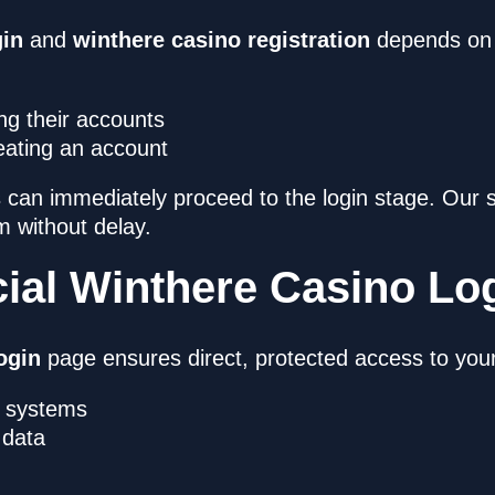
gin
and
winthere casino registration
depends on 
ng their accounts
eating an account
s can immediately proceed to the login stage. Our 
 without delay.
cial Winthere Casino Lo
ogin
page ensures direct, protected access to you
d systems
 data