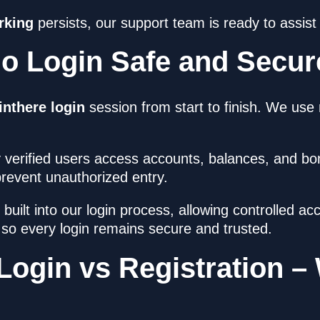
rking
persists, our support team is ready to assis
no Login Safe and Secu
inthere login
session from start to finish. We use
 verified users access accounts, balances, and bo
prevent unauthorized entry.
 built into our login process, allowing controlled 
 so every login remains secure and trusted.
ogin vs Registration – 