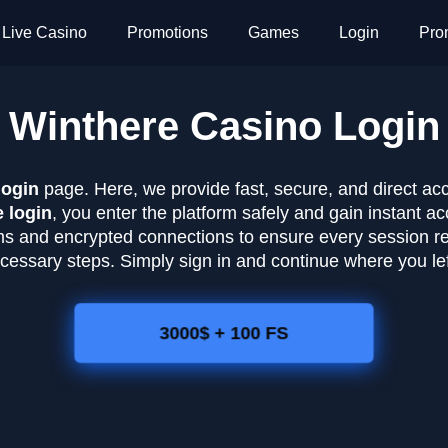
Live Casino
Promotions
Games
Login
Pro
Winthere Casino Login
login
page. Here, we provide fast, secure, and direct ac
 login
, you enter the platform safely and gain instant 
ms and encrypted connections to ensure every session re
essary steps. Simply sign in and continue where you left
3000$ + 100 FS