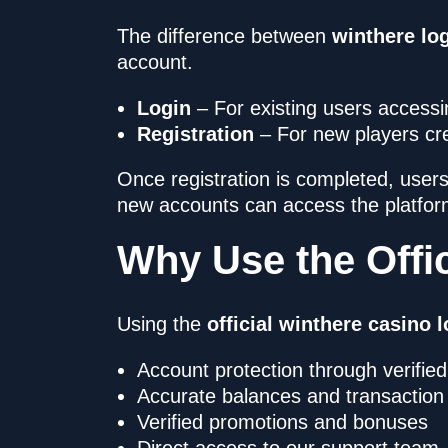
The difference between
winthere lo
account.
Login
– For existing users accessi
Registration
– For new players cr
Once registration is completed, user
new accounts can access the platform
Why Use the Offi
Using the
official winthere casino l
Account protection through verifie
Accurate balances and transaction
Verified promotions and bonuses