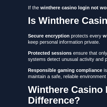
If the
winthere casino login not wo
Is Winthere Casi
Secure encryption
protects every
w
keep personal information private.
Protected sessions
ensure that only
systems detect unusual activity and 
Responsible gaming compliance
is
maintain a safe, reliable environment
Winthere Casino L
Difference?