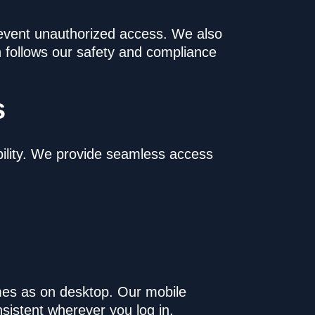
revent unauthorized access. We also
n follows our safety and compliance
s
ibility. We provide seamless access
es as on desktop. Our mobile
sistent wherever you log in.