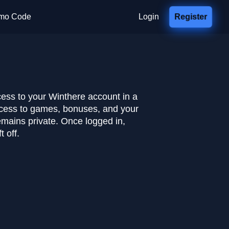
mo Code
Login
Register
cess to your Winthere account in a
access to games, bonuses, and your
mains private. Once logged in,
 off.