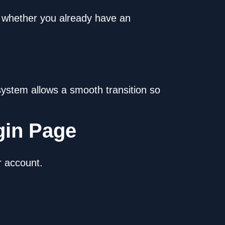
whether you already have an
system allows a smooth transition so
gin Page
r account.