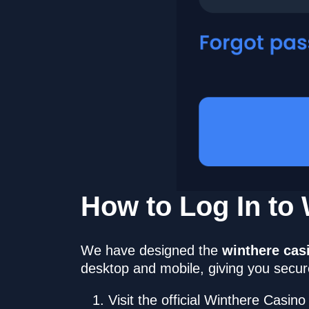
How to Log In to
We have designed the
winthere cas
desktop and mobile, giving you secur
Visit the official Winthere Casino