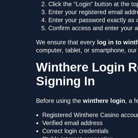
Click the “Login” button at the to
Enter your registered email add
Enter your password exactly as 
Confirm access and enter your a
We ensure that every
log in to wint
computer, tablet, or smartphone, our
Winthere Login R
Signing In
Before using the
winthere login
, a 
Registered Winthere Casino accou
Verified email address
Correct login credentials