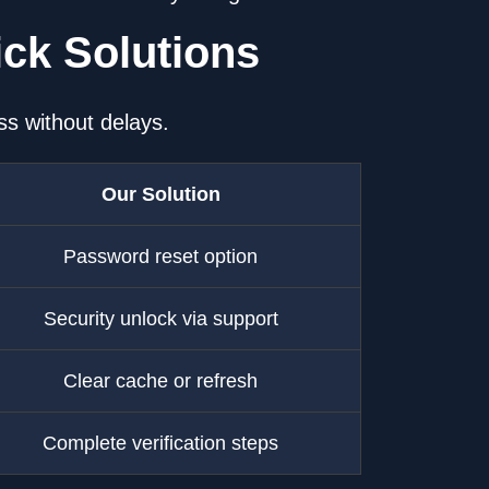
ck Solutions
ss without delays.
Our Solution
Password reset option
Security unlock via support
Clear cache or refresh
Complete verification steps