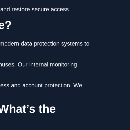
t and restore secure access.
re?
 modern data protection systems to
nuses. Our internal monitoring
access and account protection. We
What’s the